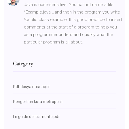
Java is case-sensitive. You cannot name a file
^Example.java _ and then in the program you write
^public class example. It is good practice to insert
comments at the start of a program to help you
as a programmer understand quickly what the
particular program is all about.
Category
Pdf dosya nasıl açılır
Pengertian kota metropolis
Le guide del tramonto pdf