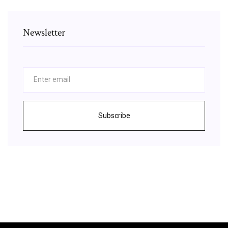
Newsletter
Subscribe