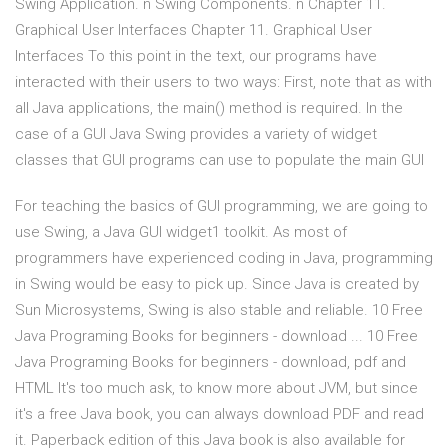
Swing Application. n Swing Components. n Chapter 11.
Graphical User Interfaces Chapter 11. Graphical User
Interfaces To this point in the text, our programs have
interacted with their users to two ways: First, note that as with
all Java applications, the main() method is required. In the
case of a GUI Java Swing provides a variety of widget
classes that GUI programs can use to populate the main GUI
For teaching the basics of GUI programming, we are going to
use Swing, a Java GUI widget1 toolkit. As most of
programmers have experienced coding in Java, programming
in Swing would be easy to pick up. Since Java is created by
Sun Microsystems, Swing is also stable and reliable. 10 Free
Java Programing Books for beginners - download ... 10 Free
Java Programing Books for beginners - download, pdf and
HTML It's too much ask, to know more about JVM, but since
it's a free Java book, you can always download PDF and read
it. Paperback edition of this Java book is also available for