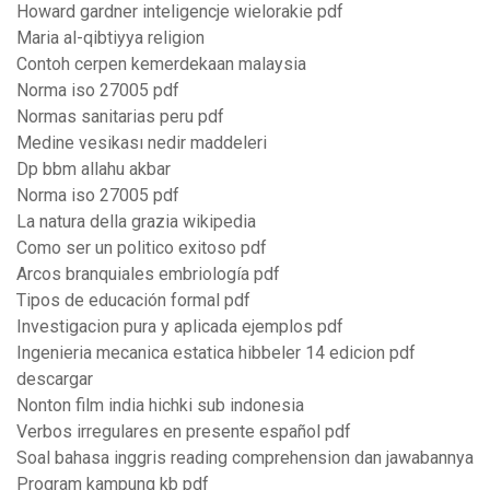
Howard gardner inteligencje wielorakie pdf
Maria al-qibtiyya religion
Contoh cerpen kemerdekaan malaysia
Norma iso 27005 pdf
Normas sanitarias peru pdf
Medine vesikası nedir maddeleri
Dp bbm allahu akbar
Norma iso 27005 pdf
La natura della grazia wikipedia
Como ser un politico exitoso pdf
Arcos branquiales embriología pdf
Tipos de educación formal pdf
Investigacion pura y aplicada ejemplos pdf
Ingenieria mecanica estatica hibbeler 14 edicion pdf
descargar
Nonton film india hichki sub indonesia
Verbos irregulares en presente español pdf
Soal bahasa inggris reading comprehension dan jawabannya
Program kampung kb pdf