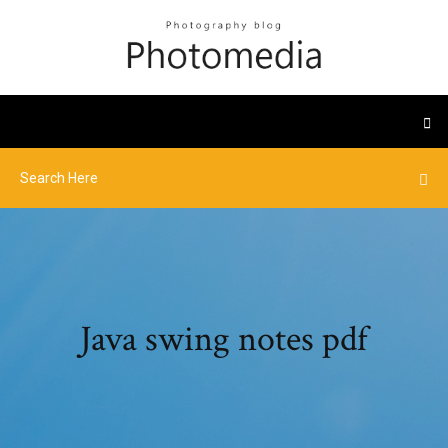
Java swing notes pdf