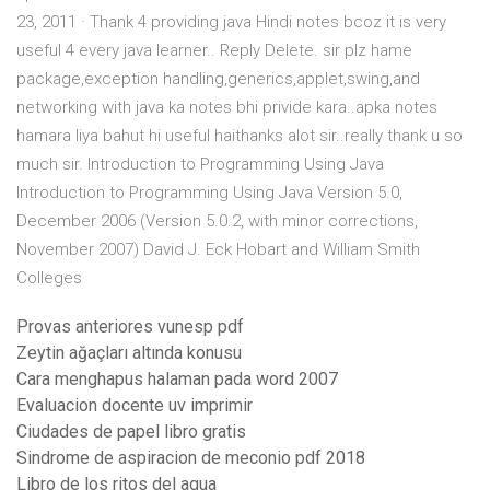
23, 2011 · Thank 4 providing java Hindi notes bcoz it is very
useful 4 every java learner.. Reply Delete. sir plz hame
package,exception handling,generics,applet,swing,and
networking with java ka notes bhi privide kara..apka notes
hamara liya bahut hi useful haithanks alot sir..really thank u so
much sir. Introduction to Programming Using Java
Introduction to Programming Using Java Version 5.0,
December 2006 (Version 5.0.2, with minor corrections,
November 2007) David J. Eck Hobart and William Smith
Colleges
Provas anteriores vunesp pdf
Zeytin ağaçları altında konusu
Cara menghapus halaman pada word 2007
Evaluacion docente uv imprimir
Ciudades de papel libro gratis
Sindrome de aspiracion de meconio pdf 2018
Libro de los ritos del agua