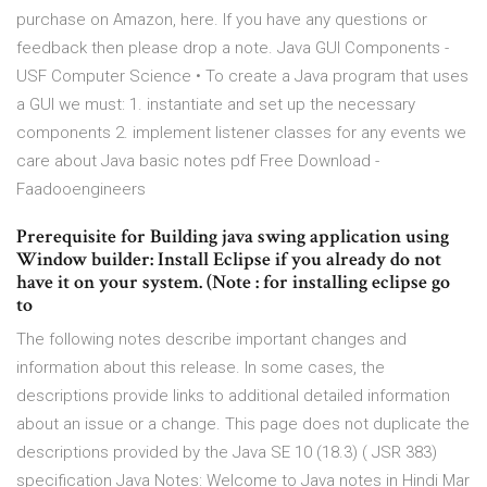
purchase on Amazon, here. If you have any questions or
feedback then please drop a note. Java GUI Components -
USF Computer Science • To create a Java program that uses
a GUI we must: 1. instantiate and set up the necessary
components 2. implement listener classes for any events we
care about Java basic notes pdf Free Download -
Faadooengineers
Prerequisite for Building java swing application using
Window builder: Install Eclipse if you already do not
have it on your system. (Note : for installing eclipse go
to
The following notes describe important changes and
information about this release. In some cases, the
descriptions provide links to additional detailed information
about an issue or a change. This page does not duplicate the
descriptions provided by the Java SE 10 (18.3) ( JSR 383)
specification Java Notes: Welcome to Java notes in Hindi Mar