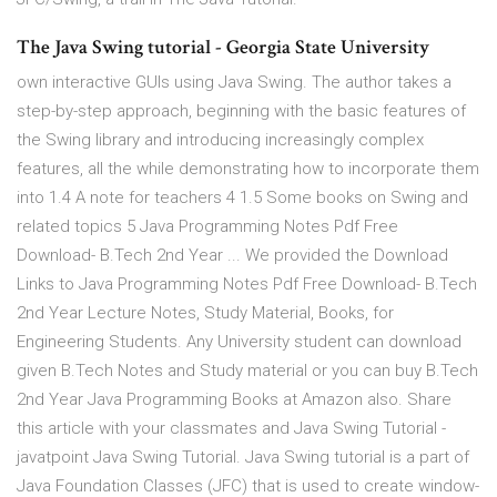
The Java Swing tutorial - Georgia State University
own interactive GUIs using Java Swing. The author takes a
step-by-step approach, beginning with the basic features of
the Swing library and introducing increasingly complex
features, all the while demonstrating how to incorporate them
into 1.4 A note for teachers 4 1.5 Some books on Swing and
related topics 5 Java Programming Notes Pdf Free
Download- B.Tech 2nd Year ... We provided the Download
Links to Java Programming Notes Pdf Free Download- B.Tech
2nd Year Lecture Notes, Study Material, Books, for
Engineering Students. Any University student can download
given B.Tech Notes and Study material or you can buy B.Tech
2nd Year Java Programming Books at Amazon also. Share
this article with your classmates and Java Swing Tutorial -
javatpoint Java Swing Tutorial. Java Swing tutorial is a part of
Java Foundation Classes (JFC) that is used to create window-