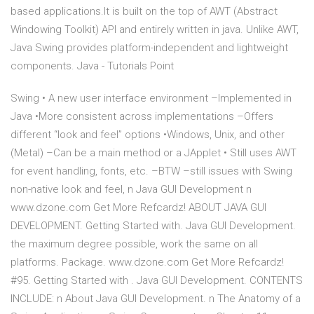
based applications.It is built on the top of AWT (Abstract
Windowing Toolkit) API and entirely written in java. Unlike AWT,
Java Swing provides platform-independent and lightweight
components. Java - Tutorials Point
Swing • A new user interface environment –Implemented in
Java •More consistent across implementations –Offers
different “look and feel” options •Windows, Unix, and other
(Metal) –Can be a main method or a JApplet • Still uses AWT
for event handling, fonts, etc. –BTW –still issues with Swing
non-native look and feel, n Java GUI Development n
www.dzone.com Get More Refcardz! ABOUT JAVA GUI
DEVELOPMENT. Getting Started with. Java GUI Development.
the maximum degree possible, work the same on all
platforms. Package. www.dzone.com Get More Refcardz!
#95. Getting Started with . Java GUI Development. CONTENTS
INCLUDE: n About Java GUI Development. n The Anatomy of a