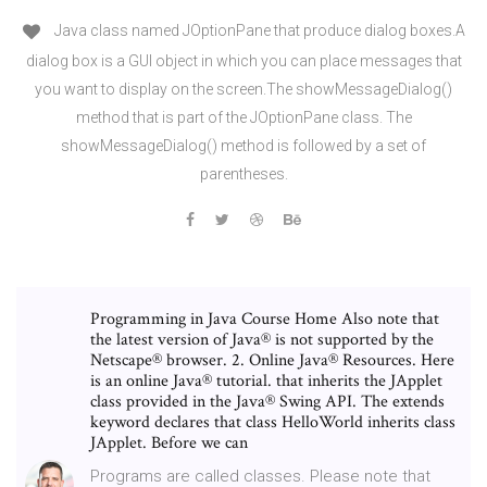
Java class named JOptionPane that produce dialog boxes.A
dialog box is a GUI object in which you can place messages that
you want to display on the screen.The showMessageDialog()
method that is part of the JOptionPane class. The
showMessageDialog() method is followed by a set of
parentheses.
Programming in Java Course Home Also note that
the latest version of Java® is not supported by the
Netscape® browser. 2. Online Java® Resources. Here
is an online Java® tutorial. that inherits the JApplet
class provided in the Java® Swing API. The extends
keyword declares that class HelloWorld inherits class
JApplet. Before we can
Programs are called classes. Please note that