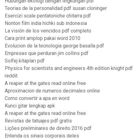
Hubungan ekologi dengan lingkungan pdf
Teorias de la personalidad pdf susan cloninger
Esercizi scale pentatoniche chitarra pdf
Nonton film india hichki sub indonesia
La visión de los vencidos pdf completo
Cara print amplop pakai word 2010
Evolucion de la tecnologia george basalla pdf
Empresas que perduran jim collins pdf
Solfej kitapları pdf
Physics for scientists and engineers 4th edition knight pdf
reddit
A reaper at the gates read online free
Aproximacion de numeros decimales online
Como convertir a apa en word
Kunci gitar lengkap apk
A reaper at the gates read online free
Revistas de tatuajes pdf gratis
Lições preliminares de direito 2016 pdf
Entenda os sinais corporais deles