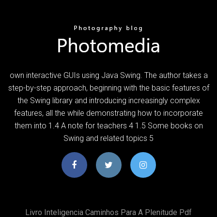
own interactive GUIs using Java Swing. The author takes a
step-by-step approach, beginning with the basic features of
the Swing library and introducing increasingly complex
features, all the while demonstrating how to incorporate
them into 1.4 A note for teachers 4 1.5 Some books on
Swing and related topics 5
Livro Inteligencia Caminhos Para A Plenitude Pdf