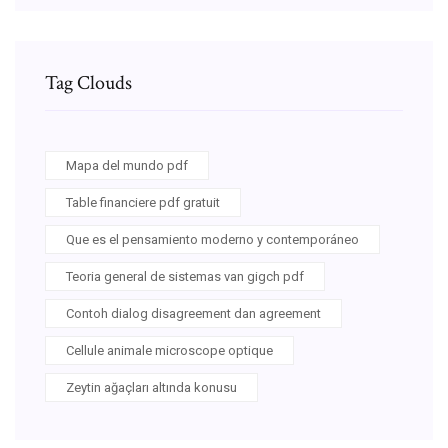
Tag Clouds
Mapa del mundo pdf
Table financiere pdf gratuit
Que es el pensamiento moderno y contemporáneo
Teoria general de sistemas van gigch pdf
Contoh dialog disagreement dan agreement
Cellule animale microscope optique
Zeytin ağaçları altında konusu