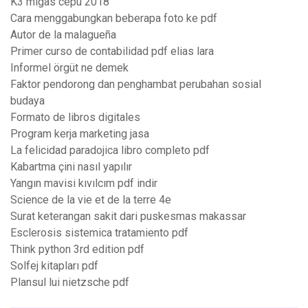
K3 migas cepu 2018
Cara menggabungkan beberapa foto ke pdf
Autor de la malagueña
Primer curso de contabilidad pdf elias lara
Informel örgüt ne demek
Faktor pendorong dan penghambat perubahan sosial
budaya
Formato de libros digitales
Program kerja marketing jasa
La felicidad paradojica libro completo pdf
Kabartma çini nasıl yapılır
Yangın mavisi kıvılcım pdf indir
Science de la vie et de la terre 4e
Surat keterangan sakit dari puskesmas makassar
Esclerosis sistemica tratamiento pdf
Think python 3rd edition pdf
Solfej kitapları pdf
Plansul lui nietzsche pdf