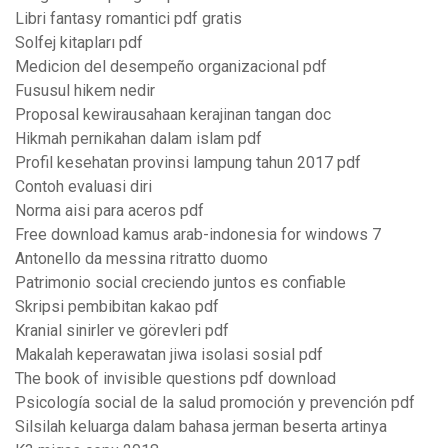
Libri fantasy romantici pdf gratis
Solfej kitapları pdf
Medicion del desempeño organizacional pdf
Fususul hikem nedir
Proposal kewirausahaan kerajinan tangan doc
Hikmah pernikahan dalam islam pdf
Profil kesehatan provinsi lampung tahun 2017 pdf
Contoh evaluasi diri
Norma aisi para aceros pdf
Free download kamus arab-indonesia for windows 7
Antonello da messina ritratto duomo
Patrimonio social creciendo juntos es confiable
Skripsi pembibitan kakao pdf
Kranial sinirler ve görevleri pdf
Makalah keperawatan jiwa isolasi sosial pdf
The book of invisible questions pdf download
Psicología social de la salud promoción y prevención pdf
Silsilah keluarga dalam bahasa jerman beserta artinya