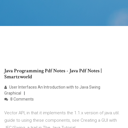
Java Programming Pdf Notes - Java Pdf Notes |
Smartzworld
User Interfaces An Introduction with to Java Swing
Graphical
8 Comments
Vector API, in that it implements the 1.1.x version of java.util.
guide to using these components, see Creating a GUI with
JFC/Swing, a trail in The Java Tutorial.