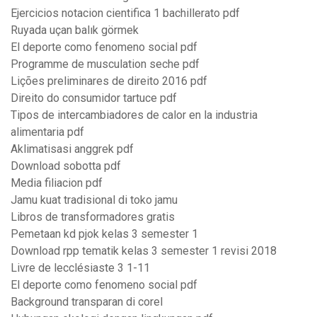
Ejercicios notacion cientifica 1 bachillerato pdf
Ruyada uçan balık görmek
El deporte como fenomeno social pdf
Programme de musculation seche pdf
Lições preliminares de direito 2016 pdf
Direito do consumidor tartuce pdf
Tipos de intercambiadores de calor en la industria
alimentaria pdf
Aklimatisasi anggrek pdf
Download sobotta pdf
Media filiacion pdf
Jamu kuat tradisional di toko jamu
Libros de transformadores gratis
Pemetaan kd pjok kelas 3 semester 1
Download rpp tematik kelas 3 semester 1 revisi 2018
Livre de lecclésiaste 3 1-11
El deporte como fenomeno social pdf
Background transparan di corel